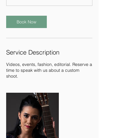
Book Now
Service Description
Videos, events, fashion, editorial. Reserve a
time to speak with us about a custom
shoot.