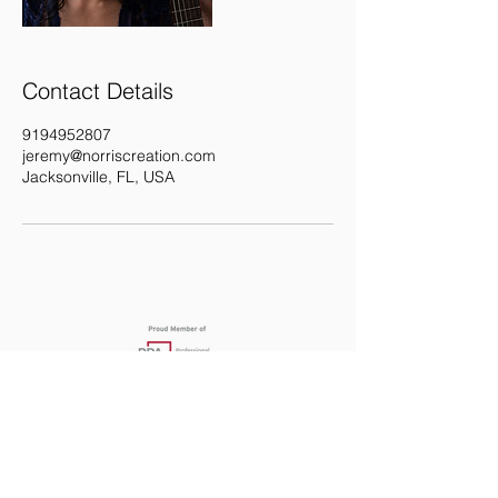
Contact Details
9194952807
jeremy@norriscreation.com
Jacksonville, FL, USA
919.495.2807
JEREMY@NORRISCRE
ATION.COM
Jacksonville, FL | United States