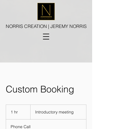
NORRIS CREATION | JEREMY NORRIS
Custom Booking
Introductory
meeting
1 hr
1
Introductory meeting
h
Phone Call