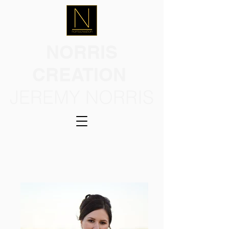
NORRIS
CREATION
JEREMY NORRIS